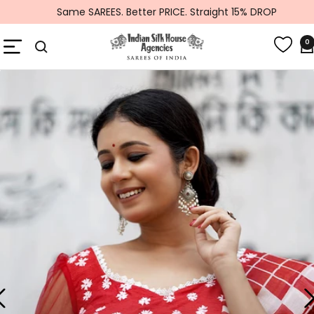
Skip
Same SAREES. Better PRICE. Straight 15% DROP
to
Global
content
Navigation
0
Indiansilkhouseagencies