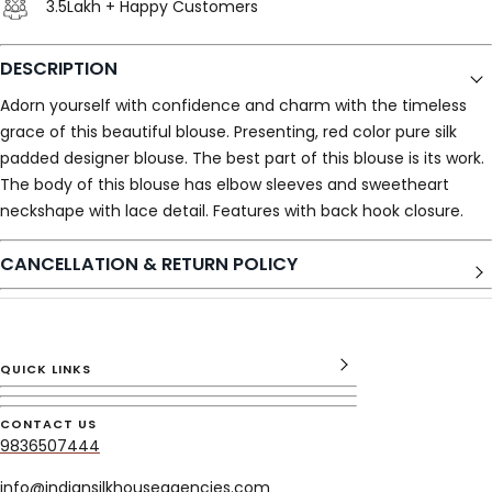
3.5Lakh + Happy Customers
DESCRIPTION
Adorn yourself with confidence and charm with the timeless
grace of this beautiful blouse. Presenting, red color pure silk
padded designer blouse. The best part of this blouse is its work.
The body of this blouse has elbow sleeves and sweetheart
neckshape with lace detail. Features with back hook closure.
CANCELLATION & RETURN POLICY
QUICK LINKS
CONTACT US
9836507444
info@indiansilkhouseagencies.com