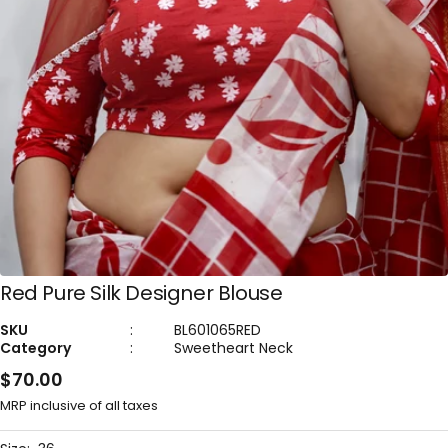
Red Pure Silk Designer Blouse
SKU
:
BL601065RED
Category
:
Sweetheart Neck
Sale
$70.00
price
MRP inclusive of all taxes