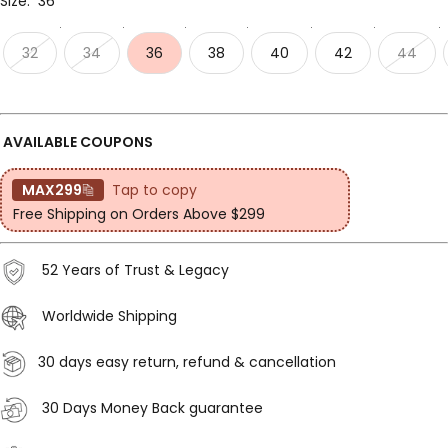
Size:
36
32
34
36
38
40
42
44
AVAILABLE COUPONS
MAX299
Tap to copy
Free Shipping on Orders Above $299
52 Years of Trust & Legacy
Worldwide Shipping
30 days easy return, refund & cancellation
30 Days Money Back guarantee