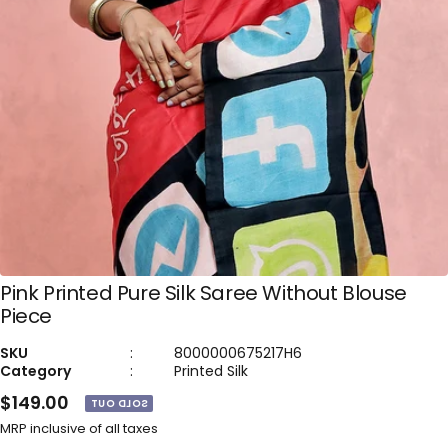
Pink Printed Pure Silk Saree Without Blouse
Piece
SKU
:
8000000675217H6
Category
:
Printed Silk
$149.00
SOLD OUT
MRP inclusive of all taxes