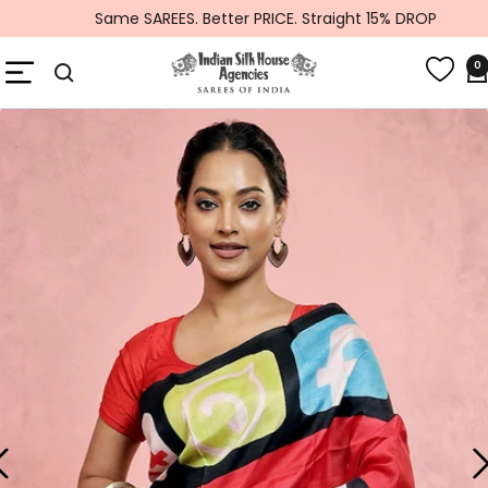
Skip
Same SAREES. Better PRICE. Straight 15% DROP
to
Global
content
Navigation
0
Indiansilkhouseagencies