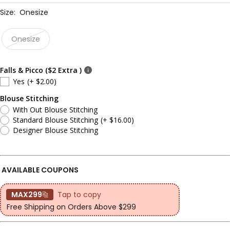
Size:
Onesize
Onesize
Falls & Picco ($2 Extra )
Yes
(+ $2.00)
Blouse Stitching
With Out Blouse Stitching
Standard Blouse Stitching
(+ $16.00)
Designer Blouse Stitching
AVAILABLE COUPONS
MAX299
Tap to copy
Free Shipping on Orders Above $299