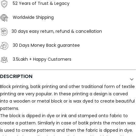
52 Years of Trust & Legacy
Worldwide Shipping
30 days easy return, refund & cancellation
30 Days Money Back guarantee
3.5Lakh + Happy Customers
DESCRIPTION
Block printing, batik printing and other traditional form of textile
printing are very popular. In these printing a design is carved
into a wooden or metal block or is wax dyed to create beautiful
patterns.
The block is dipped in dye or ink and stamped onto fabric to
create a pattern. Similarly in case of batik prints the moten wax
is used to create patterns and then the fabric is dipped in dye.