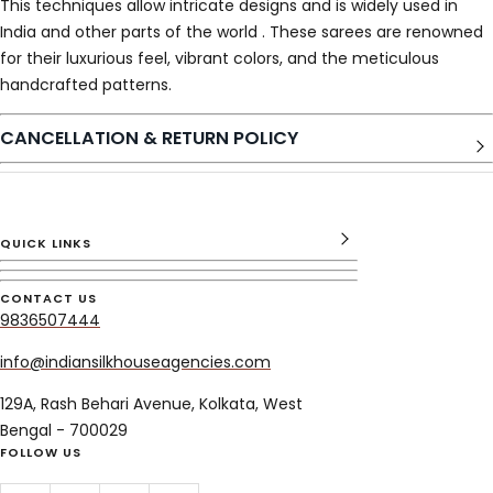
This techniques allow intricate designs and is widely used in
India and other parts of the world . These sarees are renowned
for their luxurious feel, vibrant colors, and the meticulous
handcrafted patterns.
CANCELLATION & RETURN POLICY
QUICK LINKS
CONTACT US
9836507444
info@indiansilkhouseagencies.com
129A, Rash Behari Avenue, Kolkata, West
Bengal - 700029
FOLLOW US