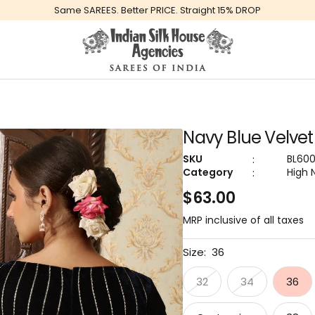
Same SAREES. Better PRICE. Straight 15% DROP
Global
Indiansilkhouseagencies
Navy Blue Velvet
:
SKU
BL60
:
Category
High 
Sale
$63.00
price
MRP inclusive of all taxes
Size:
36
32
34
36