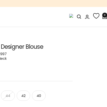
0
 Designer Blouse
0997
Neck
44
42
40