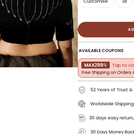
Customise
38
A
AVAILABLE COUPONS
MAX299
Tap to c
Free Shipping on Orders
52 Years of Trust &
Worldwide Shipping
30 days easy return,
30 Days Money Bac