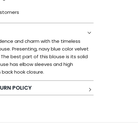
ustomers
idence and charm with the timeless
ouse. Presenting, navy blue color velvet
he best part of this blouse is its solid
louse has elbow sleeves and high
 back hook closure.
URN POLICY