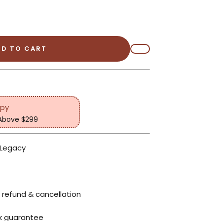
DD TO CART
opy
 Above $299
 Legacy
 refund & cancellation
k guarantee