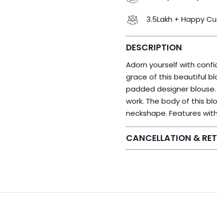
3.5Lakh + Happy C
DESCRIPTION
Adorn yourself with conf
grace of this beautiful bl
padded designer blouse. T
work. The body of this b
neckshape. Features with
CANCELLATION & RET