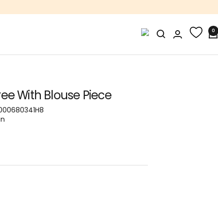
0
ee With Blouse Piece
000680341H8
on