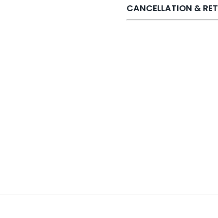
CANCELLATION & RET