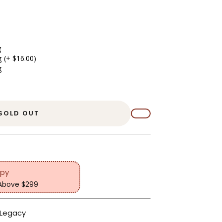
g
g
(+ $16.00)
g
SOLD OUT
opy
 Above $299
 Legacy