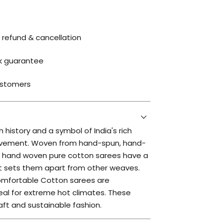
 refund & cancellation
k guarantee
ustomers
 history and a symbol of India's rich
movement. Woven from hand-spun, hand-
is hand woven pure cotton sarees have a
at sets them apart from other weaves.
omfortable Cotton sarees are
al for extreme hot climates. These
aft and sustainable fashion.