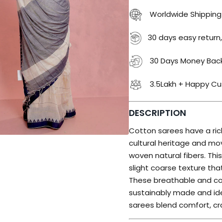
Worldwide Shipping
30 days easy return,
30 Days Money Bac
3.5Lakh + Happy C
DESCRIPTION
Cotton sarees have a rich
cultural heritage and 
woven natural fibers. Th
slight coarse texture th
These breathable and c
sustainably made and ide
sarees blend comfort, cr