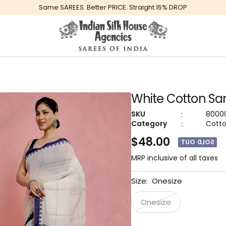
Same SAREES. Better PRICE. Straight 15% DROP
Global
Indiansilkhouseagencies
White Cotton Sar
:
SKU
8000
:
Category
Cott
$48.00
SOLD OUT
MRP inclusive of all taxes
Size:
Onesize
Onesize