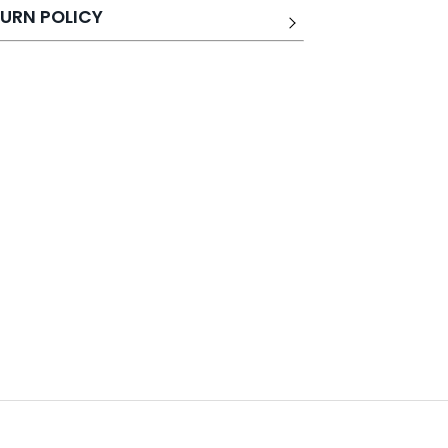
URN POLICY