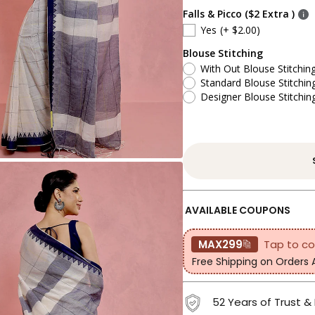
Falls & Picco ($2 Extra )
Yes
(+ $2.00)
Blouse Stitching
With Out Blouse Stitchin
Standard Blouse Stitchin
Designer Blouse Stitchin
AVAILABLE COUPONS
MAX299
Tap to c
Free Shipping on Orders
52 Years of Trust &