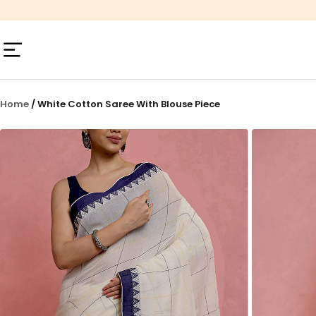
Skip
to
content
Navigation
Home
/
White Cotton Saree With Blouse Piece